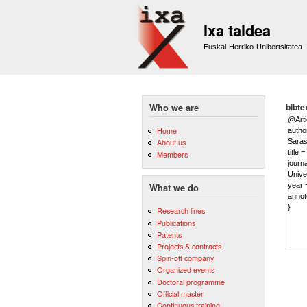
Ixa taldea
Euskal Herriko Unibertsitatea
bibte
Who we are
Home
About us
Members
What we do
Research lines
Publications
Patents
Projects & contracts
Spin-off company
Organized events
Doctoral programme
Official master
Continuous training