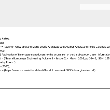
Skip to
main
Search form
content
x katea: