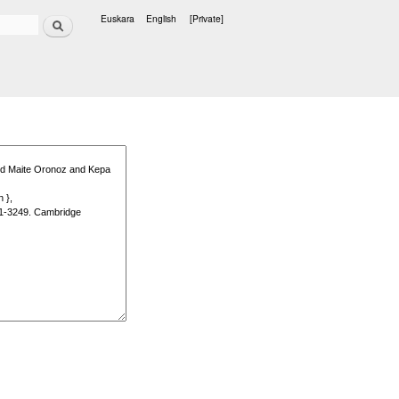
Search
Euskara
English
[Private]
Languages