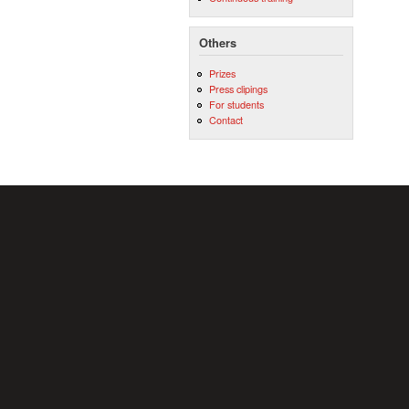
Others
Prizes
Press clipings
For students
Contact