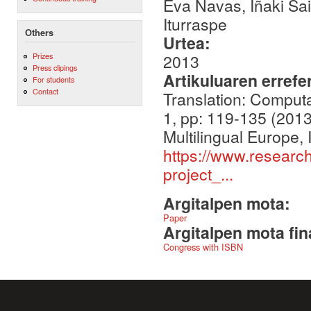
Eva Navas, Iñaki Sai
Iturraspe
Others
Urtea:
Prizes
2013
Press clipings
Artikuluaren errefe
For students
Contact
Translation: Computa
1, pp: 119-135 (2013
Multilingual Europe,
https://www.researc
project_...
Argitalpen mota:
Paper
Argitalpen mota fin
Congress with ISBN