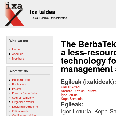
Sk
m
Ixa taldea
co
Euskal Herriko Unibertsitatea
The BerbaTek
Who we are
a less-resour
Home
About us
technology fo
Members
management a
What we do
Egileak (ixakideak)
Research lines
Publications
Xabier Arregi
Patents
Arantza Díaz de Ilarraza
Projects & contracts
Igor Leturia
Spin-off company
Kepa Sarasola
Egileak:
Organized events
Doctoral programme
Igor Leturia, Kepa Sa
Official master
Continuous training