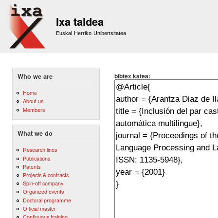
Sk
m
Ixa taldea
co
Euskal Herriko Unibertsitatea
bibtex katea:
Who we are
Home
About us
Members
What we do
Research lines
Publications
Patents
Projects & contracts
Spin-off company
Organized events
Doctoral programme
Official master
Continuous training