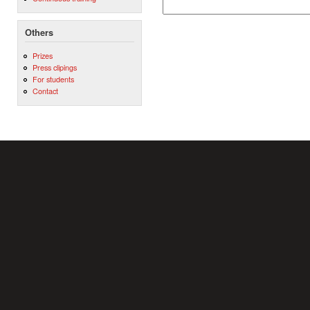
Others
Prizes
Press clipings
For students
Contact