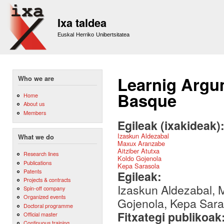
Sk
m
Ixa taldea
co
Euskal Herriko Unibertsitatea
Learnig Argum
Who we are
Basque
Home
About us
Members
Egileak (ixakideak)
Izaskun Aldezabal
What we do
Maxux Aranzabe
Aitziber Atutxa
Research lines
Koldo Gojenola
Publications
Kepa Sarasola
Patents
Egileak:
Projects & contracts
Izaskun Aldezabal, M
Spin-off company
Organized events
Gojenola, Kepa Sara
Doctoral programme
Fitxategi publikoak
Official master
Continuous training