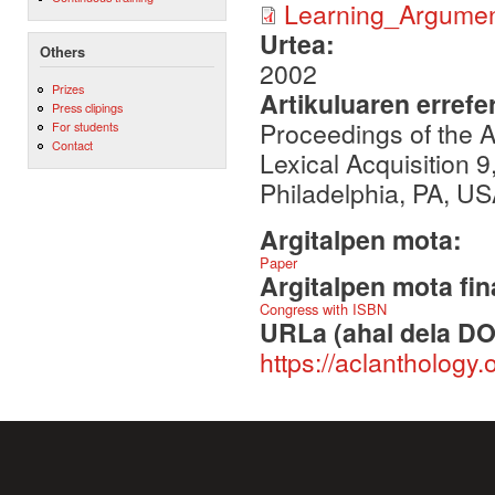
Learning_Argumen
Urtea:
Others
2002
Prizes
Artikuluaren errefe
Press clipings
Proceedings of the
For students
Contact
Lexical Acquisition 9
Philadelphia, PA, US
Argitalpen mota:
Paper
Argitalpen mota fin
Congress with ISBN
URLa (ahal dela DO
https://aclanthology