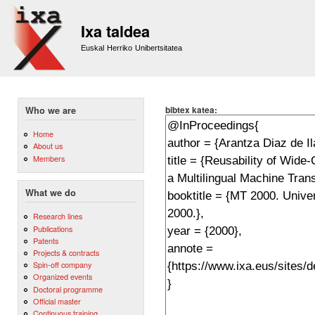
Sk
m
Ixa taldea
co
Euskal Herriko Unibertsitatea
bibtex katea:
Who we are
Home
About us
Members
What we do
Research lines
Publications
Patents
Projects & contracts
Spin-off company
Organized events
Doctoral programme
Official master
Continuous training