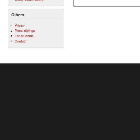
Others
Prizes
Press clipings
For students
Contact