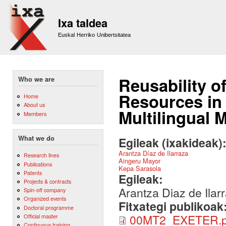
Sk
m
Ixa taldea
co
Euskal Herriko Unibertsitatea
Reusability o
Who we are
Resources in 
Home
About us
Multilingual 
Members
What we do
Egileak (ixakideak)
Arantza Díaz de Ilarraza
Research lines
Aingeru Mayor
Publications
Kepa Sarasola
Patents
Egileak:
Projects & contracts
Arantza Diaz de Ilar
Spin-off company
Organized events
Fitxategi publikoak
Doctoral programme
00MT2_EXETER.p
Official master
Continuous training