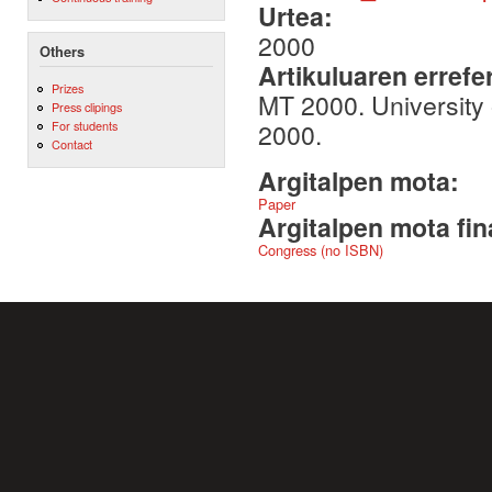
Urtea:
2000
Others
Artikuluaren errefe
Prizes
MT 2000. University
Press clipings
2000.
For students
Contact
Argitalpen mota:
Paper
Argitalpen mota fin
Congress (no ISBN)