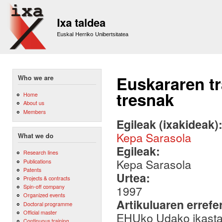
Sk
m
Ixa taldea
co
Euskal Herriko Unibertsitatea
Euskararen t
Who we are
tresnak
Home
About us
Members
Egileak (ixakideak)
Kepa Sarasola
What we do
Egileak:
Research lines
Kepa Sarasola
Publications
Patents
Urtea:
Projects & contracts
Spin-off company
1997
Organized events
Artikuluaren errefe
Doctoral programme
Official master
EHUko Udako ikasta
Continuous training