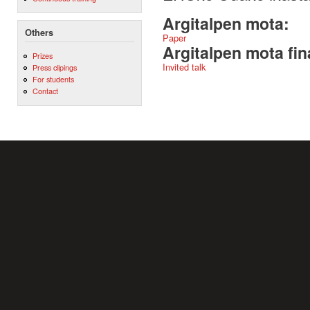
Argitalpen mota:
Others
Paper
Argitalpen mota fin
Prizes
Invited talk
Press clipings
For students
Contact