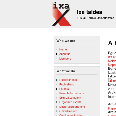
Ixa taldea
Euskal Herriko Unibertsitatea
Who we are
A 
Home
Egile
About us
Izask
Members
Kold
Kepa
Egil
What we do
Izask
Fitx
Research lines
0
Publications
Urte
2000
Patents
Artik
Projects & contracts
Inter
Spin-off company
Organized events
Argi
Doctoral programme
Pape
Official master
Argit
Continuous training
Cong