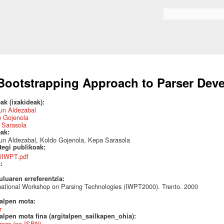
Skip to
main
Search form
content
Bootstrapping Approach to Parser Dev
ak (ixakideak):
un Aldezabal
o Gojenola
 Sarasola
eak:
un Aldezabal, Koldo Gojenola, Kepa Sarasola
ategi publikoak:
0IWPT.pdf
a:
uluaren erreferentzia:
national Workshop on Parsing Technologies (IWPT2000). Trento. 2000
talpen mota:
r
alpen mota fina (argitalpen_sailkapen_ohia):
ress (no ISBN)