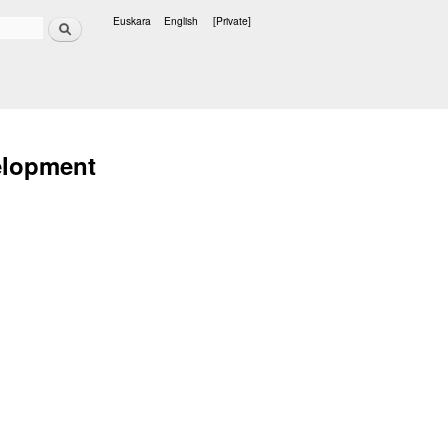
Search
Euskara
English
[Private]
Languages
elopment