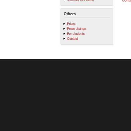
Others
Prizes
Press clipings
For students
Contact