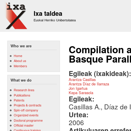
Sk
m
Ixa taldea
co
Euskal Herriko Unibertsitatea
Compilation a
Who we are
Basque Paral
Home
About us
Members
Egileak (ixakideak)
Arantza Casillas
What we do
Arantza Díaz de Ilarraza
Jon Igartua
Research lines
Kepa Sarasola
Publications
Egileak:
Patents
Casillas A., Díaz de 
Projects & contracts
Spin-off company
Urtea:
Organized events
2006
Doctoral programme
Official master
Artikuluaren errefe
Continuous training