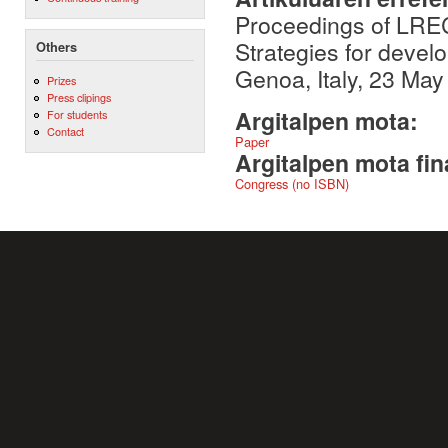
Proceedings of LRE
Strategies for devel
Others
Genoa, Italy, 23 May
Prizes
Press clipings
Argitalpen mota:
For students
Contact
Paper
Argitalpen mota fin
Congress (no ISBN)