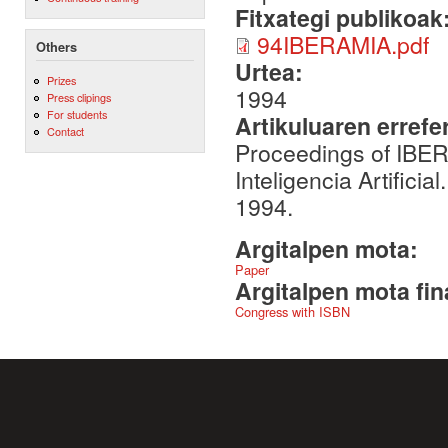
Fitxategi publikoak
94IBERAMIA.pdf
Others
Urtea:
Prizes
1994
Press clipings
For students
Artikuluaren errefe
Contact
Proceedings of IBE
Inteligencia Artifici
1994.
Argitalpen mota:
Paper
Argitalpen mota fin
Congress with ISBN