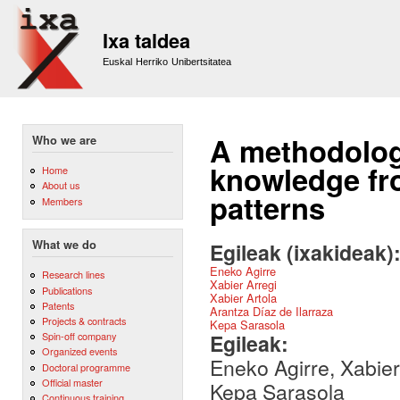
Sk
m
Ixa taldea
co
Euskal Herriko Unibertsitatea
A methodology
Who we are
knowledge fro
Home
About us
patterns
Members
What we do
Egileak (ixakideak)
Eneko Agirre
Research lines
Xabier Arregi
Publications
Xabier Artola
Patents
Arantza Díaz de Ilarraza
Projects & contracts
Kepa Sarasola
Egileak:
Spin-off company
Organized events
Eneko Agirre, Xabier 
Doctoral programme
Official master
Kepa Sarasola
Continuous training