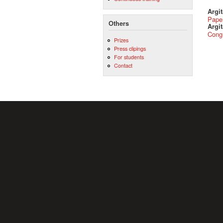
Argi
Pape
Others
Argit
Cong
Prizes
Press clipings
For students
Contact