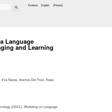
Search
Euskara
English
[Private]
Languages
ia Language
aging and Learning
ria, Eva Navas, Arantza Del Pozo, Kepa
echnology (GSCL). Workshop on Language