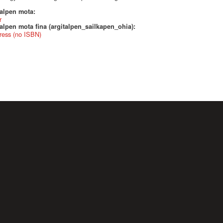
talpen mota:
r
alpen mota fina (argitalpen_sailkapen_ohia):
ress (no ISBN)