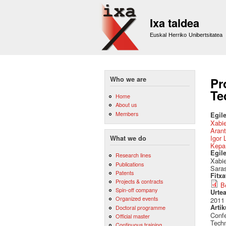
Ixa taldea
Euskal Herriko Unibertsitatea
Who we are
Pr
Te
Home
About us
Members
Egile
Xabie
Arant
Igor 
What we do
Kepa
Egil
Research lines
Xabie
Publications
Saras
Patents
Fitx
Projects & contracts
B
Spin-off company
Urte
Organized events
2011
Artik
Doctoral programme
Confe
Official master
Techn
Continuous training