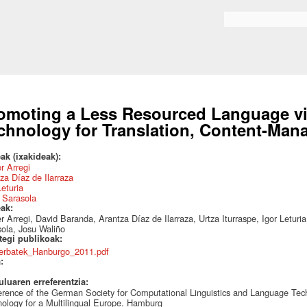
Skip to
main
Search form
content
omoting a Less Resourced Language v
chnology for Translation, Content-Man
ak (ixakideak):
r Arregi
za Díaz de Ilarraza
Leturia
 Sarasola
eak:
r Arregi, David Baranda, Arantza Díaz de Ilarraza, Urtza Iturraspe, Igor Letu
ola, Josu Waliño
ategi publikoak:
erbatek_Hanburgo_2011.pdf
a:
uluaren erreferentzia:
rence of the German Society for Computational Linguistics and Language T
ology for a Multilingual Europe. Hamburg