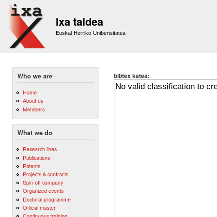
Sk
m
Ixa taldea
co
Euskal Herriko Unibertsitatea
bibtex katea:
Who we are
Home
About us
Members
What we do
Research lines
Publications
Patents
Projects & contracts
Spin-off company
Organized events
Doctoral programme
Official master
Continuous training