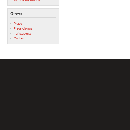
Others
Prizes
Press clipings
For students
Contact