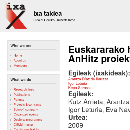
Sk
m
Ixa taldea
co
Euskal Herriko Unibertsitatea
Euskararako h
Who we are
AnHitz proiek
Home
About us
Members
Egileak (ixakideak)
Arantza Díaz de Ilarraza
What we do
Igor Leturia
Kepa Sarasola
Research lines
Egileak:
Publications
Kutz Arrieta, Arantz
Patents
Projects & contracts
Igor Leturia, Eva Na
Spin-off company
Organized events
Urtea:
Doctoral programme
2009
Official master
Continuous training