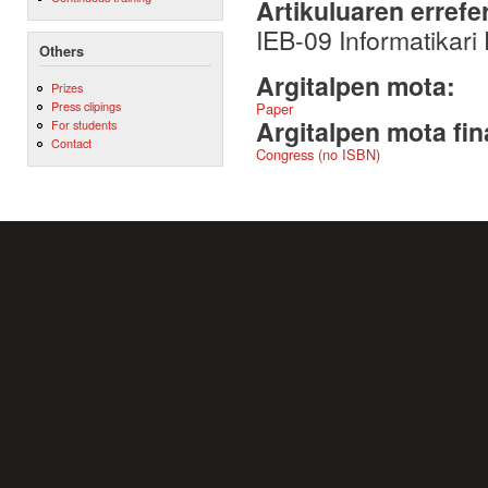
Artikuluaren errefe
IEB-09 Informatikari
Others
Argitalpen mota:
Prizes
Press clipings
Paper
Argitalpen mota fin
For students
Contact
Congress (no ISBN)