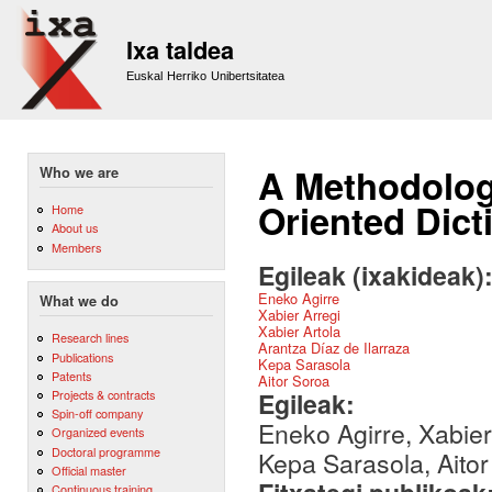
Sk
m
Ixa taldea
co
Euskal Herriko Unibertsitatea
A Methodology
Who we are
Oriented Dic
Home
About us
Members
Egileak (ixakideak)
Eneko Agirre
What we do
Xabier Arregi
Xabier Artola
Research lines
Arantza Díaz de Ilarraza
Publications
Kepa Sarasola
Patents
Aitor Soroa
Egileak:
Projects & contracts
Spin-off company
Eneko Agirre, Xabier 
Organized events
Doctoral programme
Kepa Sarasola, Aito
Official master
Continuous training