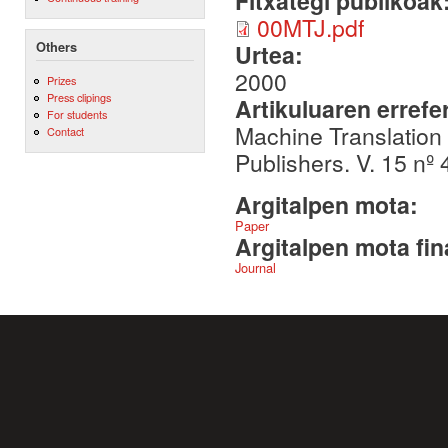
Fitxategi publikoak
00MTJ.pdf
Others
Urtea:
2000
Prizes
Press clipings
Artikuluaren errefe
For students
Machine Translation
Contact
Publishers. V. 15 nº
Argitalpen mota:
Paper
Argitalpen mota fin
Journal