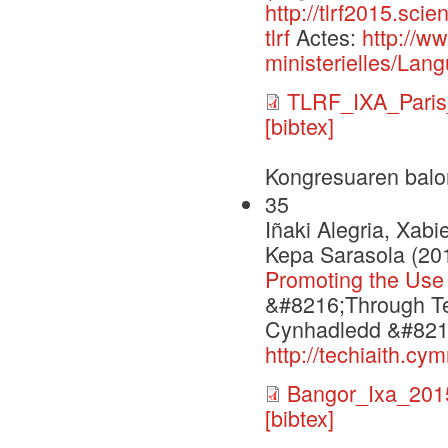
http://tlrf2015.sci
tlrf
Actes:
http://w
ministerielles/Lang
TLRF_IXA_Paris
[bibtex]
Kongresuaren balo
35
Iñaki Alegria, Xabi
Kepa Sarasola (20
Promoting the Use
&#8216;Through Te
Cynhadledd &#8216
http://techiaith.c
Bangor_Ixa_201
[bibtex]