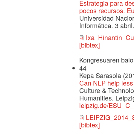
Estrategia para de
pocos recursos. E
Universidad Nacio
Informática. 3 abril
Ixa_Hinantin_C
[bibtex]
Kongresuaren balo
44
Kepa Sarasola (20
Can NLP help less 
Culture & Technolo
Humanities. Leipzi
leipzig.de/ESU_C
LEIPZIG_2014_S
[bibtex]