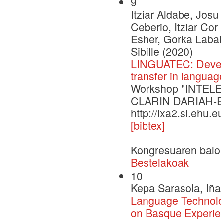
9
Itziar Aldabe, Josu
Ceberio, Itziar Co
Esher, Gorka Labak
Sibille (2020)
LINGUATEC: Develo
transfer in langua
Workshop "INTELE 
CLARIN DARIAH-
http://ixa2.si.ehu.
[bibtex]
Kongresuaren balo
Bestelakoak
10
Kepa Sarasola, Iña
Language Technol
on Basque Experi