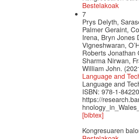
Bestelakoak
7
Prys Delyth, Saras
Palmer Geraint, C
Irena, Bryn Jones 
Vigneshwaran, O’H
Roberts Jonathan C
Sharma Nirwan, Fr
William John. (202
Language and Tech
Language and Techn
ISBN: 978-1-84220
https://research.b
hnology_in_Wales
[bibtex]
Kongresuaren balo
Bestelakoak