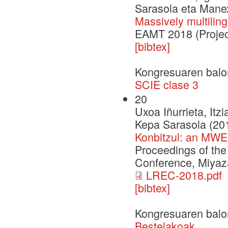
Sarasola eta Mane
Massively multilin
EAMT 2018 (Projec
[bibtex]
Kongresuaren balo
SCIE clase 3
20
Uxoa Iñurrieta, Itz
Kepa Sarasola (20
Konbitzul: an MWE
Proceedings of th
Conference, Miyaza
LREC-2018.pdf
[bibtex]
Kongresuaren balo
Bestelakoak