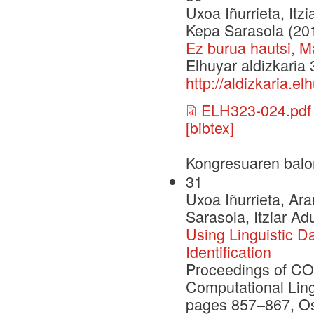
Uxoa Iñurrieta, Itz
Kepa Sarasola (20
Ez burua hautsi, M
Elhuyar aldizkaria
http://aldizkaria.e
ELH323-024.pdf
[bibtex]
Kongresuaren balo
31
Uxoa Iñurrieta, Ar
Sarasola, Itziar Ad
Using Linguistic D
Identification
Proceedings of CO
Computational Ling
pages 857–867, Os