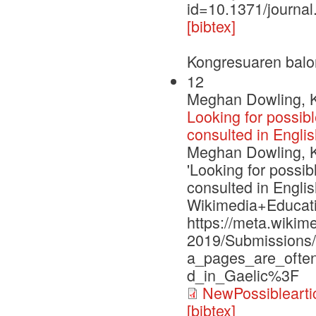
id=10.1371/journa
[bibtex]
Kongresuaren balo
12
Meghan Dowling, Ke
Looking for possib
consulted in Englis
Meghan Dowling, Ke
'Looking for possi
consulted in Englis
Wikimedia+Educati
https://meta.wiki
2019/Submissions/
a_pages_are_often
d_in_Gaelic%3F
NewPossiblearti
[bibtex]