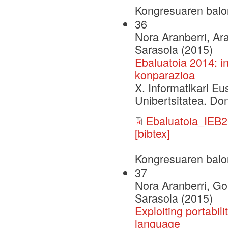
Kongresuaren balo
36
Nora Aranberri, Ar
Sarasola (2015)
Ebaluatoia 2014: i
konparazioa
X. Informatikari E
Unibertsitatea. Do
Ebaluatoia_IEB2
[bibtex]
Kongresuaren balo
37
Nora Aranberri, Go
Sarasola (2015)
Exploiting portabil
language