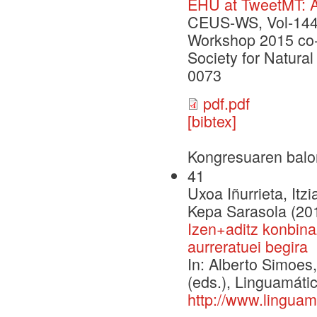
EHU at TweetMT: A
CEUS-WS, Vol-1445
Workshop 2015 co-l
Society for Natur
0073
pdf.pdf
[bibtex]
Kongresuaren balo
41
Uxoa Iñurrieta, Itz
Kepa Sarasola (20
Izen+aditz konbina
aurreratuei begira
In: Alberto Simoe
(eds.), Linguamáti
http://www.linguam