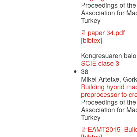
Proceedings of the
Association for Ma
Turkey
paper 34.pdf
[bibtex]
Kongresuaren balo
SCIE clase 3
38
Mikel Artetxe, Gor
Building hybrid ma
preprocessor to cre
Proceedings of the
Association for Ma
Turkey
EAMT2015_Build
[bibtex]