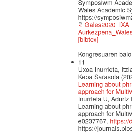
Symposiwm Academa
Wales Academic S
https://symposiwm
Gales2020_IXA_p
Aurkezpena_Wales
[bibtex]
Kongresuaren balo
11
Uxoa Inurrieta, Itz
Kepa Sarasola (20
Learning about phra
approach for Multiw
Inurrieta U, Aduriz
Learning about phra
approach for Multi
e0237767.
https:/
https://journals.plo