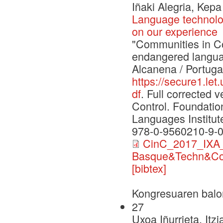
Iñaki Alegria, Kep
Language technolo
on our experience
"Communities in Con
endangered langua
Alcanena / Portuga
https://secure1.le
df
. Full corrected
Control. Foundati
Languages Institut
978-0-9560210-9-
CinC_2017_IXA_
Basque&Techn&Co
[bibtex]
Kongresuaren balo
27
Uxoa Iñurrieta, Itz