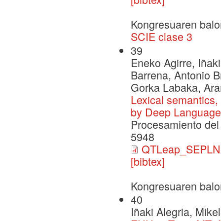
Kongresuaren balo
SCIE clase 3
39
Eneko Agirre, Iñaki
Barrena, Antonio B
Gorka Labaka, Ara
Lexical semantics,
by Deep Language
Procesamiento del 
5948
QTLeap_SEPLN2
[bibtex]
Kongresuaren balo
40
Iñaki Alegria, Mik