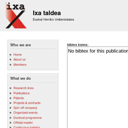
Sk
m
Ixa taldea
co
Euskal Herriko Unibertsitatea
bibtex katea:
Who we are
Home
About us
Members
What we do
Research lines
Publications
Patents
Projects & contracts
Spin-off company
Organized events
Doctoral programme
Official master
Continuous training