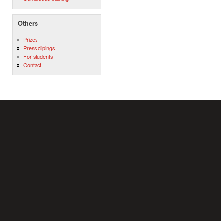
Others
Prizes
Press clipings
For students
Contact