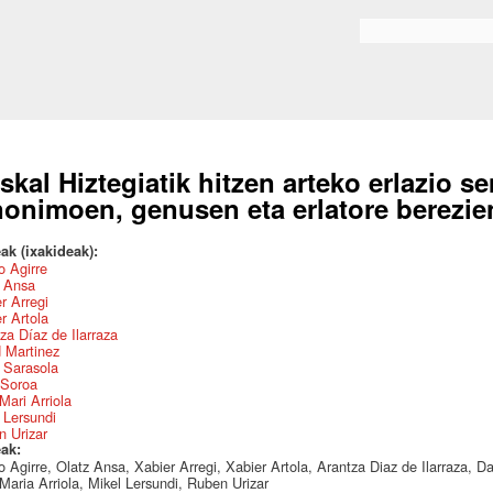
Skip to
main
Search form
content
skal Hiztegiatik hitzen arteko erlazio s
nonimoen, genusen eta erlatore berezien
ak (ixakideak):
 Agirre
z Ansa
r Arregi
r Artola
za Díaz de Ilarraza
 Martinez
 Sarasola
 Soroa
Mari Arriola
 Lersundi
 Urizar
eak:
 Agirre, Olatz Ansa, Xabier Arregi, Xabier Artola, Arantza Diaz de Ilarraza, D
Maria Arriola, Mikel Lersundi, Ruben Urizar