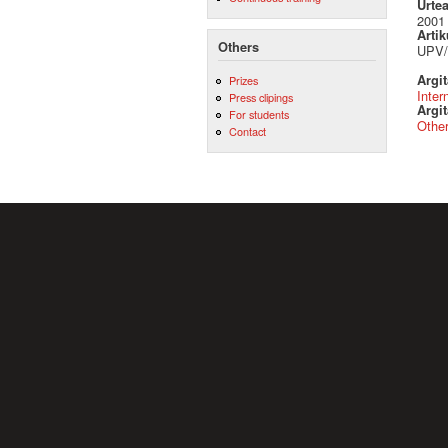
Urte
2001
Artik
Others
UPV/
Argi
Prizes
Inter
Press clipings
Argit
For students
Othe
Contact