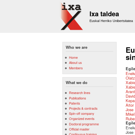
Ixa taldea
Euskal Herriko Unibertsitatea
Who we are
Eu
si
Home
About us
Members
Egile
Eneko
Olat
Xabie
What we do
Xabie
Arant
Research lines
David
Publications
Kepa
Patents
Aitor
Projects & contracts
Jose 
Spin-off company
Mikel
Ruben
Organized events
Egil
Doctoral programme
Eneko
Official master
Jose 
Continuous training