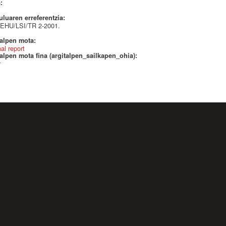
a:
uluaren erreferentzia:
EHU/LSI/TR 2-2001.
talpen mota:
nal report
alpen mota fina (argitalpen_sailkapen_ohia):
r