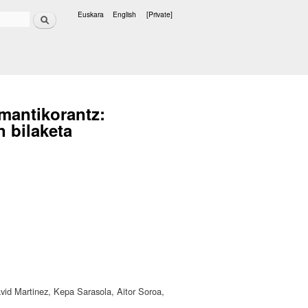
Search
Euskara
English
[Private]
Languages
emantikorantz:
 bilaketa
avid Martinez, Kepa Sarasola, Aitor Soroa,