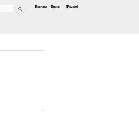
Search
Euskara
English
[Private]
Languages