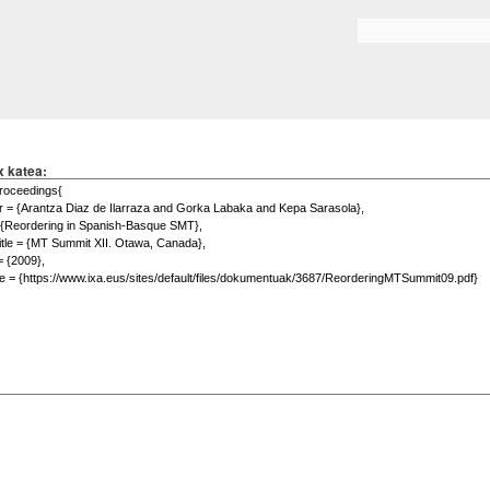
Skip to
main
Search form
content
x katea: