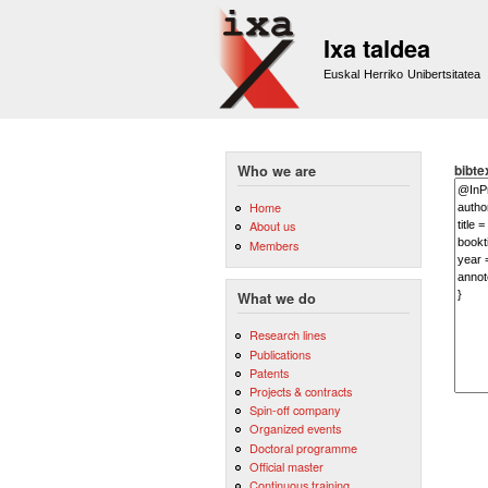
Ixa taldea
Euskal Herriko Unibertsitatea
bibte
Who we are
Home
About us
Members
What we do
Research lines
Publications
Patents
Projects & contracts
Spin-off company
Organized events
Doctoral programme
Official master
Continuous training