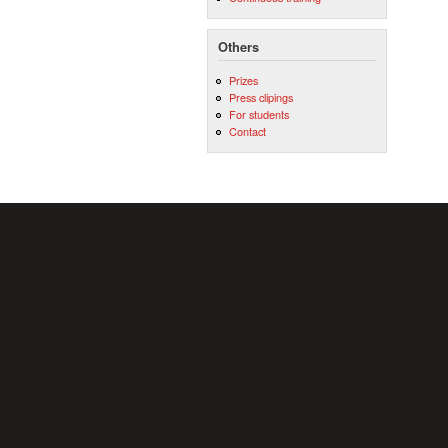
Others
Prizes
Press clipings
For students
Contact