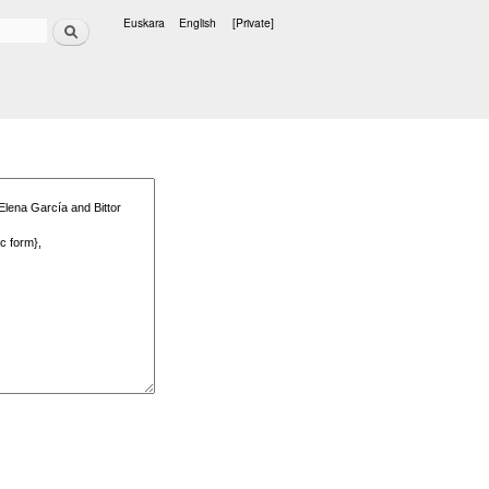
Search
Euskara
English
[Private]
Languages