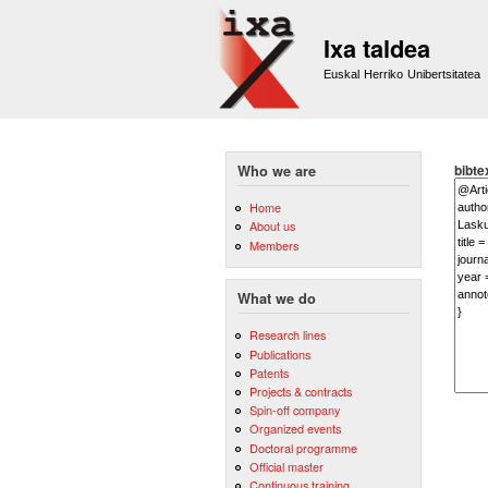
Ixa taldea
Euskal Herriko Unibertsitatea
bibte
Who we are
Home
About us
Members
What we do
Research lines
Publications
Patents
Projects & contracts
Spin-off company
Organized events
Doctoral programme
Official master
Continuous training