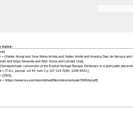
Skip to
main
Search form
content
x katea: