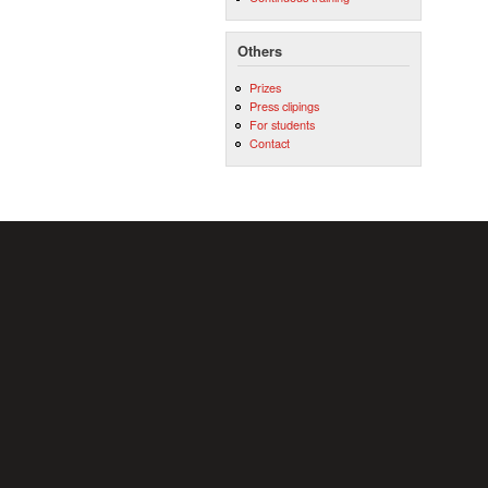
Others
Prizes
Press clipings
For students
Contact