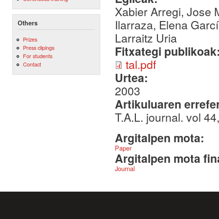
Xabier Arregi, Jose M
Ilarraza, Elena Garcí
Others
Larraitz Uria
Prizes
Fitxategi publikoak
Press clipings
For students
tal.pdf
Contact
Urtea:
2003
Artikuluaren errefe
T.A.L. journal. vol 
Argitalpen mota:
Paper
Argitalpen mota fin
Journal