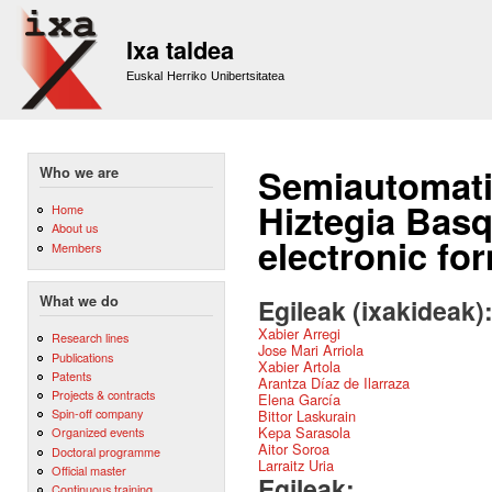
Sk
m
Ixa taldea
co
Euskal Herriko Unibertsitatea
Semiautomati
Who we are
Hiztegia Basq
Home
About us
electronic fo
Members
What we do
Egileak (ixakideak)
Xabier Arregi
Research lines
Jose Mari Arriola
Publications
Xabier Artola
Patents
Arantza Díaz de Ilarraza
Projects & contracts
Elena García
Spin-off company
Bittor Laskurain
Kepa Sarasola
Organized events
Aitor Soroa
Doctoral programme
Larraitz Uria
Official master
Egileak:
Continuous training