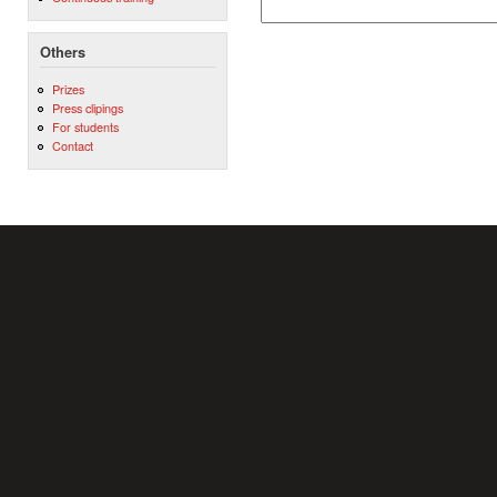
Others
Prizes
Press clipings
For students
Contact