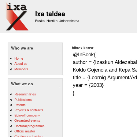
Sk
m
Ixa taldea
co
Euskal Herriko Unibertsitatea
bibtex katea:
Who we are
Home
About us
Members
What we do
Research lines
Publications
Patents
Projects & contracts
Spin-off company
Organized events
Doctoral programme
Official master
Continuous training