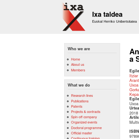
Ixa taldea
Euskal Herriko Unibertsitatea
Who we are
An
a 
Home
About us
Members
Egile
Itzia
Arant
Uxoa 
What we do
Gork
Kepa
Research lines
Egil
Publications
Uxoa 
Patents
Urte
Projects & contracts
2018
Spin-off company
Artik
Multi
Organized events
Doctoral programme
ISBN 
Official master
97890
Continuous training