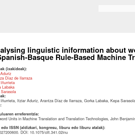
Skip to
main
Search form
content
alysing linguistic iniformation about 
Spanish-Basque Rule-Based Machine Tr
ak (ixakideak):
r Aduriz
za Díaz de Ilarraza
Iñurrieta
a Labaka
 Sarasola
eak:
Iñurrieta, Itziar Aduriz, Arantza Díaz de Ilarraza, Gorka Labaka, Kepa Sarasol
a:
uluaren erreferentzia:
word Units in Machine Translation and Translation Technologies, John Benjami
edo ISSN (aldizkari, kongresu, liburu edo liburu atalak):
27200600. DOI: 10.1075/cilt.341.02inu