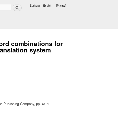
Search
Euskara
English
[Private]
Languages
word combinations for
anslation system
a
ns Publishing Company, pp. 41-60.