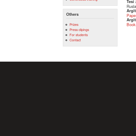
Tesi
Rusla
Argi
Others
Pape
Argit
Book
Prizes
Press clipings
For students
Contact