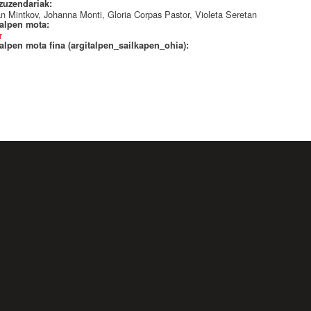
 zuzendariak:
n Mintkov, Johanna Monti, Gloria Corpas Pastor, Violeta Seretan
talpen mota:
r
alpen mota fina (argitalpen_sailkapen_ohia):