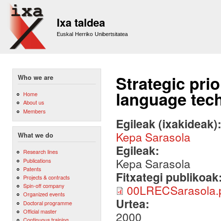
Sk
m
Ixa taldea
co
Euskal Herriko Unibertsitatea
Strategic prio
Who we are
language tec
Home
About us
Members
Egileak (ixakideak)
Kepa Sarasola
What we do
Egileak:
Research lines
Kepa Sarasola
Publications
Patents
Fitxategi publikoak
Projects & contracts
Spin-off company
00LRECSarasola.
Organized events
Urtea:
Doctoral programme
Official master
2000
Continuous training