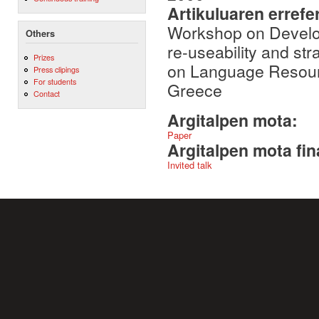
Artikuluaren errefe
Workshop on Develop
Others
re-useability and str
Prizes
on Language Resour
Press clipings
For students
Greece
Contact
Argitalpen mota:
Paper
Argitalpen mota fin
Invited talk