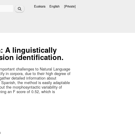
Search
Euskara
English
[Private]
Languages
 A linguistically
ion identification.
important challenges to Natural Language
fy in corpora, due to their high degree of
 gather detailed information about
Spanish, the method is easily adaptable
ut the morphosyntactic variability of
ning an F score of 0.52, which is
a