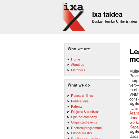
Ixa taldea
Euskal Herriko Unibertsitatea
Who we are
Le
mo
Home
About us
Members
Multi
Proce
morph
verb+
What we do
to ot
VNMWE
Research lines
consi
Publications
Egile
Patents
Itzia
Projects & contracts
Arant
Spin-off company
Uxoa 
Gork
Organized events
Kepa
Doctoral programme
Egil
Official master
Uxoa 
Continuous training