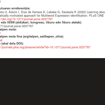
a:
uluaren erreferentzia:
ieta U, Aduriz I, Díaz de Ilarraza A, Labaka G, Sarasola K (2020) Learning abo
istically motivated approach for Multiword Expression identification. PLoS ONE
://doi.org/10.1371/journal.pone.0237767
edo ISSN (aldizkari, kongresu, liburu edo liburu atalak):
71/journal.pone.0237767
talpen mota:
r
alpen mota fina (argitalpen_sailkapen_ohia):
al
 (ahal dela DOI):
://journals.plos.org/plosone/article?id=10.1371/journal.pone.0237767