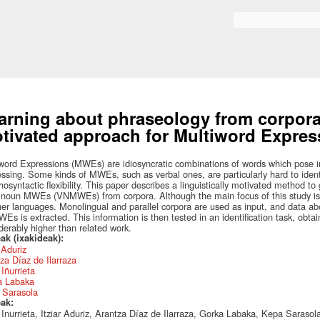
Skip to
main
Search form
content
arning about phraseology from corpora:
tivated approach for Multiword Express
word Expressions (MWEs) are idiosyncratic combinations of words which pose 
ssing. Some kinds of MWEs, such as verbal ones, are particularly hard to identi
osyntactic flexibility. This paper describes a linguistically motivated method to
noun MWEs (VNMWEs) from corpora. Although the main focus of this study is 
her languages. Monolingual and parallel corpora are used as input, and data abo
s is extracted. This information is then tested in an identification task, obtai
derably higher than related work.
ak (ixakideak):
r Aduriz
za Díaz de Ilarraza
Iñurrieta
a Labaka
 Sarasola
eak:
Inurrieta, Itziar Aduriz, Arantza Díaz de Ilarraza, Gorka Labaka, Kepa Sarasol