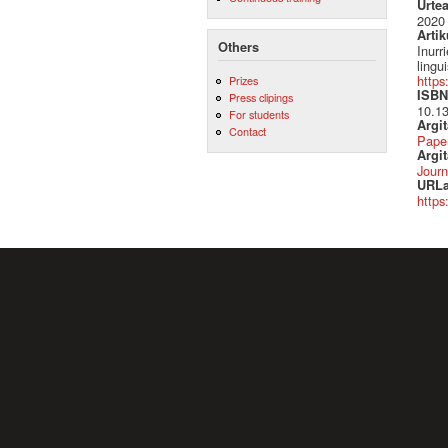
Urte
2020
Artik
Others
Inurr
lingu
https
Prizes
ISBN 
Press clipings
10.13
For students
Argi
Contact
Pape
Argit
Journ
URLa
https