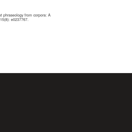
ut phraseology from corpora: A
 15(8): e0237767.