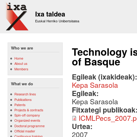
Sk
m
Ixa taldea
co
Euskal Herriko Unibertsitatea
Technology is
Who we are
of Basque
Home
About us
Members
Egileak (ixakideak)
Kepa Sarasola
What we do
Egileak:
Research lines
Kepa Sarasola
Publications
Patents
Fitxategi publikoak
Projects & contracts
Spin-off company
ICMLPecs_2007.p
Organized events
Urtea:
Doctoral programme
Official master
2007
Continuous training