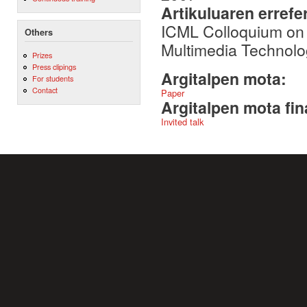
Artikuluaren errefe
ICML Colloquium on 
Others
Multimedia Technol
Prizes
Press clipings
Argitalpen mota:
For students
Contact
Paper
Argitalpen mota fin
Invited talk