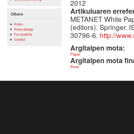
2012
Artikuluaren errefe
Others
METANET White Pape
Prizes
(editors). Springer
Press clipings
30796-6.
http://www
For students
Contact
Argitalpen mota:
Paper
Argitalpen mota fin
Book