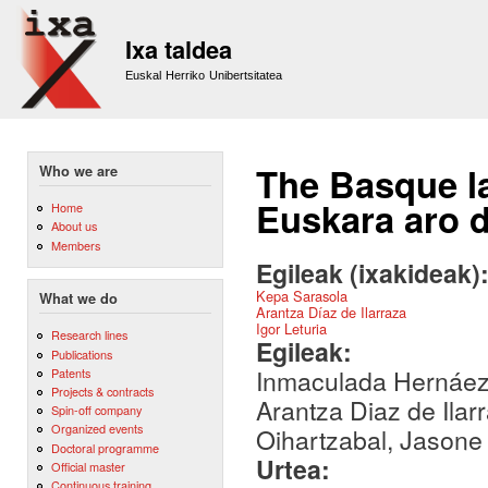
Sk
m
Ixa taldea
co
Euskal Herriko Unibertsitatea
The Basque la
Who we are
Euskara aro d
Home
About us
Members
Egileak (ixakideak)
Kepa Sarasola
What we do
Arantza Díaz de Ilarraza
Igor Leturia
Research lines
Egileak:
Publications
Inmaculada Hernáez,
Patents
Projects & contracts
Arantza Diaz de Ilar
Spin-off company
Organized events
Oihartzabal, Jasone
Doctoral programme
Urtea:
Official master
Continuous training