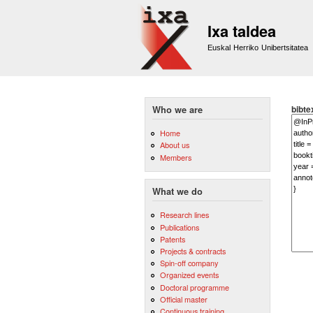
Ixa taldea
Euskal Herriko Unibertsitatea
bibte
Who we are
Home
About us
Members
What we do
Research lines
Publications
Patents
Projects & contracts
Spin-off company
Organized events
Doctoral programme
Official master
Continuous training