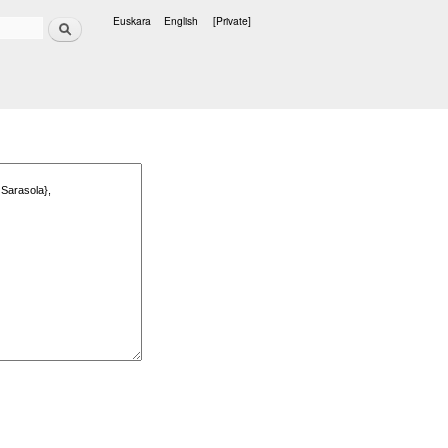
Search
Euskara
English
[Private]
Languages