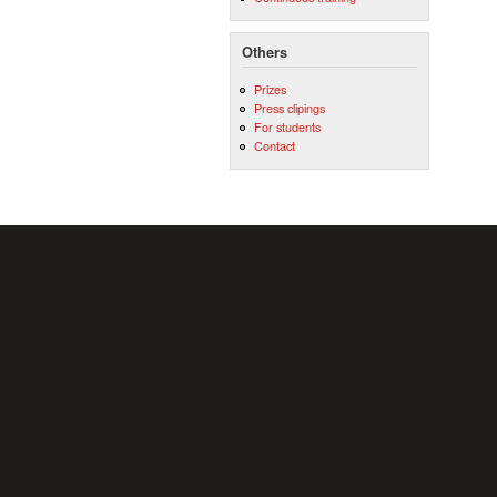
Others
Prizes
Press clipings
For students
Contact