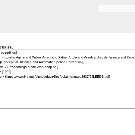
Skip to
main
Search form
content
x katea: