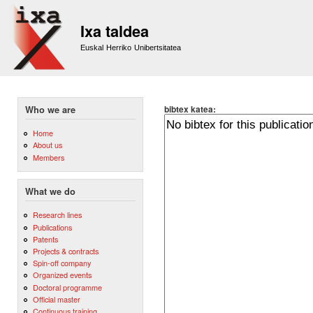
Sk
m
Ixa taldea
co
Euskal Herriko Unibertsitatea
bibtex katea:
Who we are
Home
About us
Members
What we do
Research lines
Publications
Patents
Projects & contracts
Spin-off company
Organized events
Doctoral programme
Official master
Continuous training