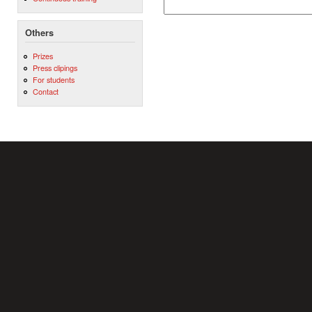
Others
Prizes
Press clipings
For students
Contact