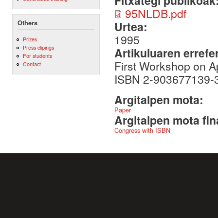
Fitxategi publikoak
95NLDB.pdf
Others
Urtea:
1995
Prizes
Press clipings
Artikuluaren errefe
For students
First Workshop on A
Contact
ISBN 2-903677139-3,
Argitalpen mota:
Paper
Argitalpen mota fin
Congress with ISBN