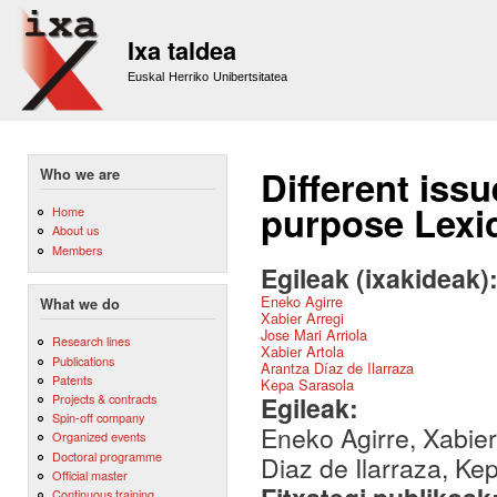
Sk
m
Ixa taldea
co
Euskal Herriko Unibertsitatea
Different issu
Who we are
purpose Lexi
Home
About us
Members
Egileak (ixakideak)
Eneko Agirre
What we do
Xabier Arregi
Jose Mari Arriola
Research lines
Xabier Artola
Publications
Arantza Díaz de Ilarraza
Patents
Kepa Sarasola
Egileak:
Projects & contracts
Spin-off company
Eneko Agirre, Xabier 
Organized events
Doctoral programme
Diaz de Ilarraza, Ke
Official master
Continuous training