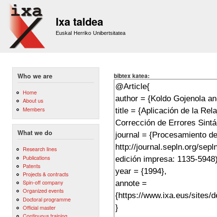
Sk
m
Ixa taldea
co
Euskal Herriko Unibertsitatea
bibtex katea:
Who we are
Home
About us
Members
What we do
Research lines
Publications
Patents
Projects & contracts
Spin-off company
Organized events
Doctoral programme
Official master
Continuous training