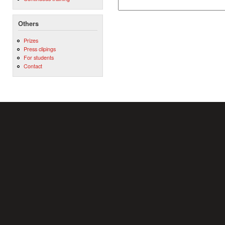
Others
Prizes
Press clipings
For students
Contact