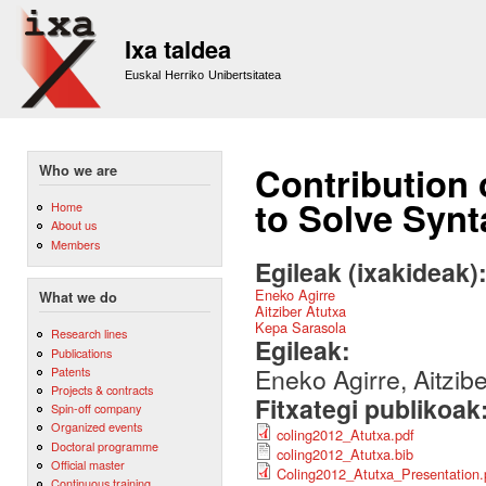
Sk
m
Ixa taldea
co
Euskal Herriko Unibertsitatea
Contribution 
Who we are
to Solve Synt
Home
About us
Members
Egileak (ixakideak)
Eneko Agirre
What we do
Aitziber Atutxa
Kepa Sarasola
Research lines
Egileak:
Publications
Eneko Agirre, Aitzib
Patents
Projects & contracts
Fitxategi publikoak
Spin-off company
Organized events
coling2012_Atutxa.pdf
Doctoral programme
coling2012_Atutxa.bib
Official master
Coling2012_Atutxa_Presentation.
Continuous training