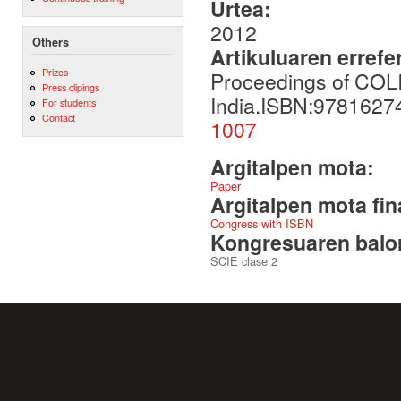
Urtea:
2012
Others
Artikuluaren errefe
Prizes
Proceedings of COLI
Press clipings
India.ISBN:978162
For students
Contact
1007
Argitalpen mota:
Paper
Argitalpen mota fin
Congress with ISBN
Kongresuaren balor
SCIE clase 2