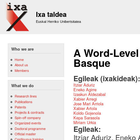
Sk
m
Ixa taldea
co
Euskal Herriko Unibertsitatea
A Word-Level
Who we are
Basque
Home
About us
Members
Egileak (ixakideak)
Itziar Aduriz
What we do
Eneko Agirre
Izaskun Aldezabal
Research lines
Xabier Arregi
Publications
Jose Mari Arriola
Patents
Xabier Artola
Projects & contracts
Koldo Gojenola
Kepa Sarasola
Spin-off company
Miriam Urkia
Organized events
Egileak:
Doctoral programme
Official master
Itziar Aduriz, Eneko 
Continuous training