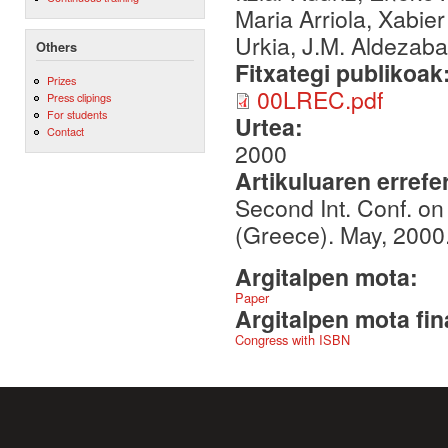
Maria Arriola, Xabie
Urkia, J.M. Aldezabal
Others
Fitxategi publikoak
Prizes
00LREC.pdf
Press clipings
For students
Urtea:
Contact
2000
Artikuluaren errefe
Second Int. Conf. o
(Greece). May, 2000
Argitalpen mota:
Paper
Argitalpen mota fin
Congress with ISBN