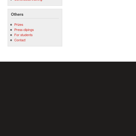
Others
Prizes
Press clipings
For students
Contact