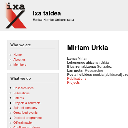
Sk
m
Ixa taldea
co
Euskal Herriko Unibertsitatea
Who we are
Miriam Urkia
Home
Izena:
Miriam
About us
Lehenengo abizena:
Urkia
Members
Bigarren abizena:
Gonzalez
Lan mota:
Researcher
Posta helbidea:
murkia [abildua/at] uz
Publications
What we do
Projects
Research lines
Publications
Patents
Projects & contracts
Spin-off company
Organized events
Doctoral programme
Official master
Continuous training