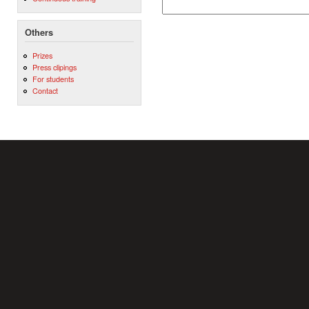
Others
Prizes
Press clipings
For students
Contact