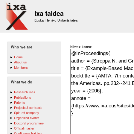
Sk
m
Ixa taldea
co
Euskal Herriko Unibertsitatea
bibtex katea:
Who we are
Home
About us
Members
What we do
Research lines
Publications
Patents
Projects & contracts
Spin-off company
Organized events
Doctoral programme
Official master
Continuous training