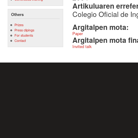
Artikuluaren errefe
Colegio Oficial de I
Others
Argitalpen mota:
Prizes
Press clipings
Paper
For students
Argitalpen mota fin
Contact
Invited talk