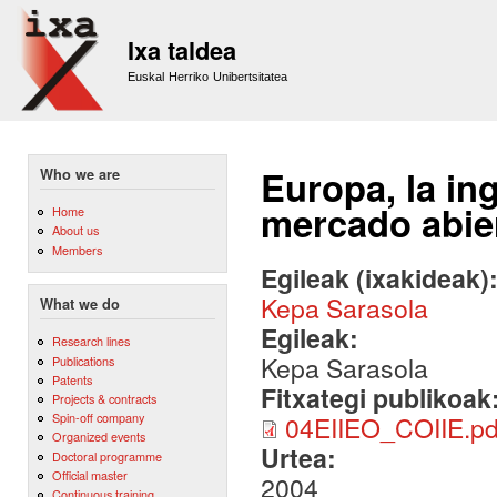
Sk
m
Ixa taldea
co
Euskal Herriko Unibertsitatea
Europa, la in
Who we are
mercado abier
Home
About us
Members
Egileak (ixakideak)
Kepa Sarasola
What we do
Egileak:
Research lines
Kepa Sarasola
Publications
Patents
Fitxategi publikoak
Projects & contracts
Spin-off company
04EIIEO_COIIE.pd
Organized events
Urtea:
Doctoral programme
Official master
2004
Continuous training