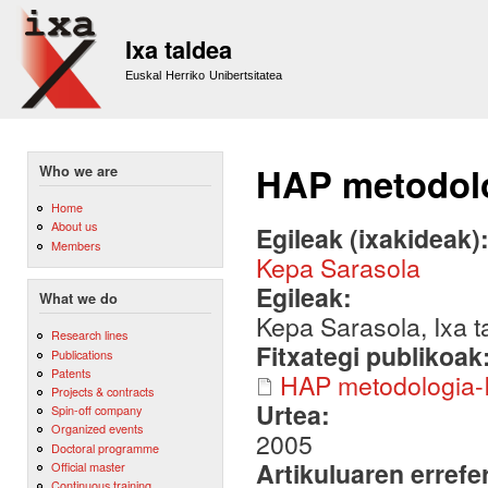
Sk
m
Ixa taldea
co
Euskal Herriko Unibertsitatea
HAP metodolo
Who we are
Home
About us
Egileak (ixakideak)
Members
Kepa Sarasola
Egileak:
What we do
Kepa Sarasola, Ixa t
Research lines
Fitxategi publikoak
Publications
Patents
HAP metodologia-
Projects & contracts
Urtea:
Spin-off company
Organized events
2005
Doctoral programme
Artikuluaren errefe
Official master
Continuous training