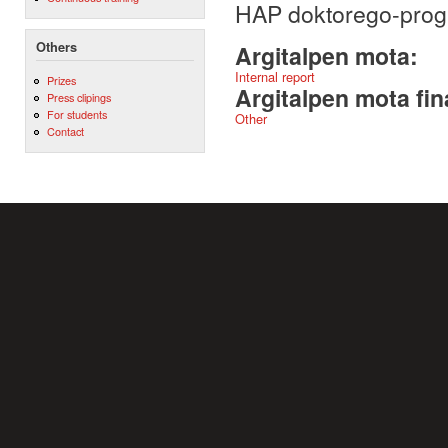
HAP doktorego-pro
Others
Argitalpen mota:
Internal report
Prizes
Argitalpen mota fin
Press clipings
For students
Other
Contact