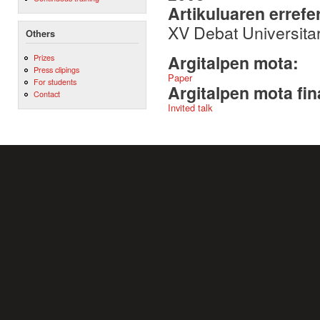
Artikuluaren errefe
XV Debat Universita
Others
Argitalpen mota:
Prizes
Press clipings
Paper
For students
Argitalpen mota fin
Contact
Invited talk