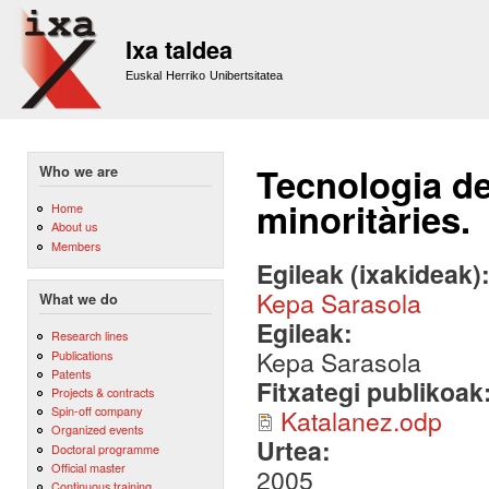
Sk
m
Ixa taldea
co
Euskal Herriko Unibertsitatea
Tecnologia de
Who we are
minoritàries.
Home
About us
Members
Egileak (ixakideak)
Kepa Sarasola
What we do
Egileak:
Research lines
Kepa Sarasola
Publications
Patents
Fitxategi publikoak
Projects & contracts
Spin-off company
Katalanez.odp
Organized events
Urtea:
Doctoral programme
Official master
2005
Continuous training