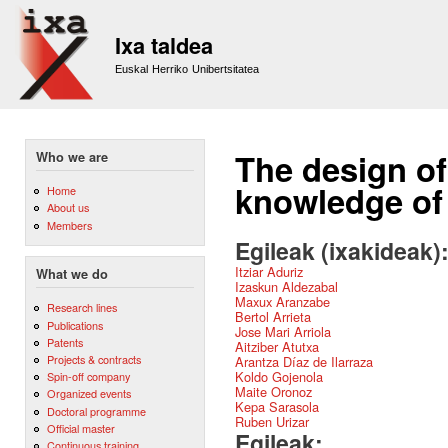
Sk
m
Ixa taldea
co
Euskal Herriko Unibertsitatea
The design of 
Who we are
knowledge of 
Home
About us
Members
Egileak (ixakideak)
Itziar Aduriz
What we do
Izaskun Aldezabal
Maxux Aranzabe
Research lines
Bertol Arrieta
Publications
Jose Mari Arriola
Patents
Aitziber Atutxa
Projects & contracts
Arantza Díaz de Ilarraza
Koldo Gojenola
Spin-off company
Maite Oronoz
Organized events
Kepa Sarasola
Doctoral programme
Ruben Urizar
Official master
Egileak:
Continuous training