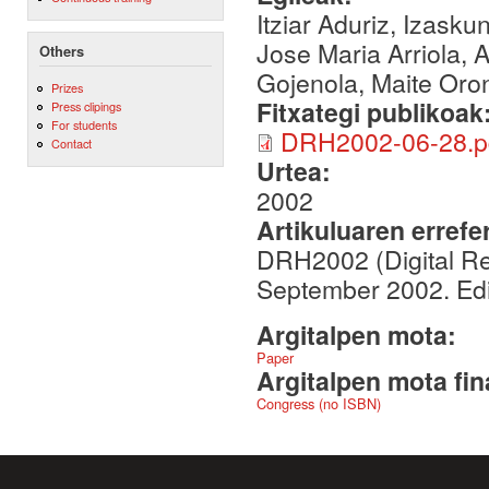
Itziar Aduriz, Izasku
Jose Maria Arriola, A
Others
Gojenola, Maite Oro
Prizes
Fitxategi publikoak
Press clipings
For students
DRH2002-06-28.p
Contact
Urtea:
2002
Artikuluaren errefe
DRH2002 (Digital Re
September 2002. Ed
Argitalpen mota:
Paper
Argitalpen mota fin
Congress (no ISBN)