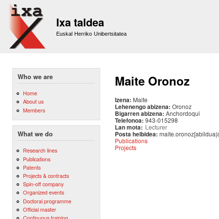
Sk
m
Ixa taldea
co
Euskal Herriko Unibertsitatea
Who we are
Maite Oronoz
Home
Izena:
Maite
About us
Lehenengo abizena:
Oronoz
Members
Bigarren abizena:
Anchordoqui
Telefonoa:
943-015298
Lan mota:
Lecturer
Posta helbidea:
maite.oronoz[abildua|
What we do
Publications
Projects
Research lines
Publications
Patents
Projects & contracts
Spin-off company
Organized events
Doctoral programme
Official master
Continuous training