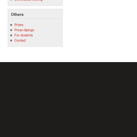
Others
Prizes
Press clipings
For students
Contact