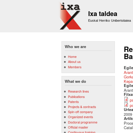
Ixa taldea
Euskal Herriko Unibertsitatea
Who we are
Re
Ba
Home
About us
Members
Egile
Arant
Gork
Kepa
What we do
Egil
Arant
Research lines
Fitx
Publications
p
Patents
p
Projects & contracts
Urte
Spin-off company
2009
Organized events
Artik
Doctoral programme
Proce
Official master
Catal
Continuous training