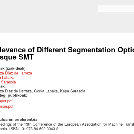
Skip to
main
Search form
content
levance of Different Segmentation Opt
sque SMT
ak (ixakideak):
za Díaz de Ilarraza
a Labaka
 Sarasola
eak:
za Diaz de Ilarraza, Gorka Labaka, Kepa Sarasola
ategi publikoak:
aper.pdf
oster.pdf
a:
uluaren erreferentzia:
edings of the 13th Conference of the European Association for Machine Tran
onia. ISBN-13: 978-84-692-3943-8