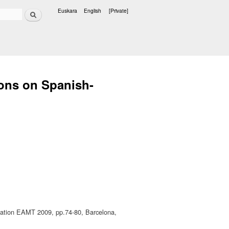
Search
Euskara
English
[Private]
Languages
ions on Spanish-
slation EAMT 2009, pp.74-80, Barcelona,