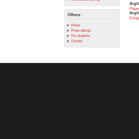
Argi
Pape
Argit
Others
Cong
Prizes
Press clipings
For students
Contact