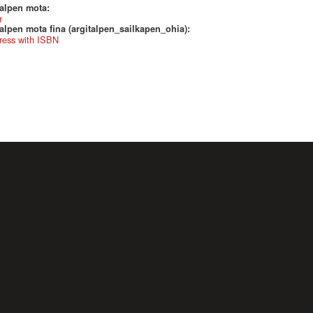
talpen mota:
r
alpen mota fina (argitalpen_sailkapen_ohia):
ress with ISBN