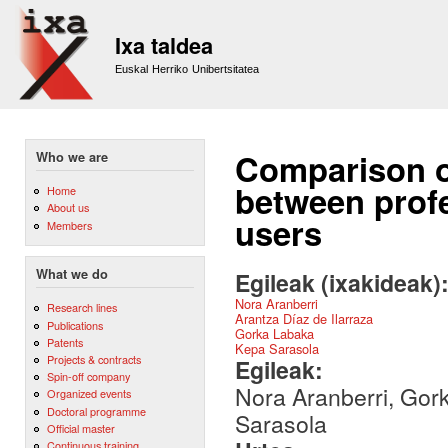
Sk
m
Ixa taldea
co
Euskal Herriko Unibertsitatea
Comparison of
Who we are
between profe
Home
About us
users
Members
What we do
Egileak (ixakideak)
Nora Aranberri
Research lines
Arantza Díaz de Ilarraza
Publications
Gorka Labaka
Patents
Kepa Sarasola
Projects & contracts
Egileak:
Spin-off company
Nora Aranberri, Gork
Organized events
Doctoral programme
Sarasola
Official master
Continuous training