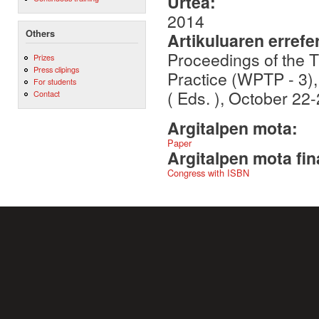
Urtea:
2014
Others
Artikuluaren errefe
Proceedings of the 
Prizes
Press clipings
Practice (WPTP - 3)
For students
( Eds. ), October 2
Contact
Argitalpen mota:
Paper
Argitalpen mota fin
Congress with ISBN