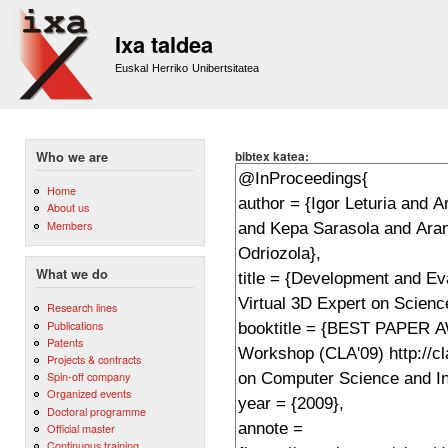
Sk
m
Ixa taldea
co
Euskal Herriko Unibertsitatea
bibtex katea:
Who we are
Home
About us
Members
What we do
Research lines
Publications
Patents
Projects & contracts
Spin-off company
Organized events
Doctoral programme
Official master
Continuous training