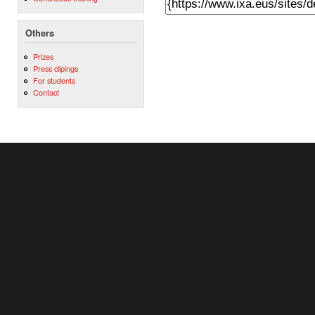
Others
Prizes
Press clipings
For students
Contact