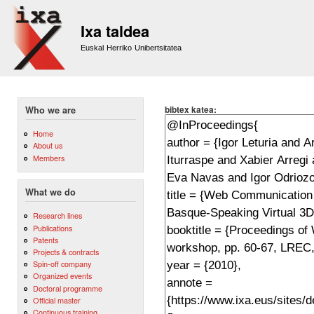
Sk
m
Ixa taldea
co
Euskal Herriko Unibertsitatea
bibtex katea:
Who we are
Home
About us
Members
What we do
Research lines
Publications
Patents
Projects & contracts
Spin-off company
Organized events
Doctoral programme
Official master
Continuous training