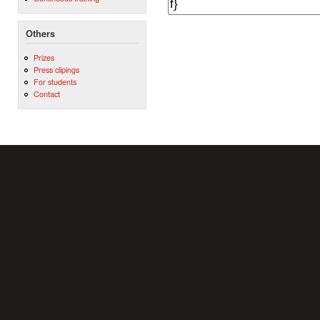
Others
Prizes
Press clipings
For students
Contact