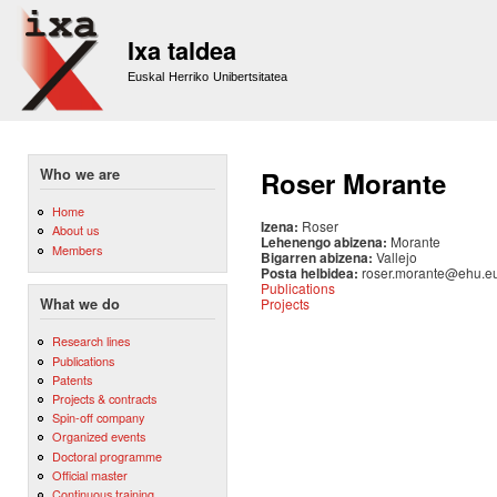
Sk
m
Ixa taldea
co
Euskal Herriko Unibertsitatea
Who we are
Roser Morante
Home
Izena:
Roser
About us
Lehenengo abizena:
Morante
Members
Bigarren abizena:
Vallejo
Posta helbidea:
roser.morante@ehu.e
Publications
Projects
What we do
Research lines
Publications
Patents
Projects & contracts
Spin-off company
Organized events
Doctoral programme
Official master
Continuous training