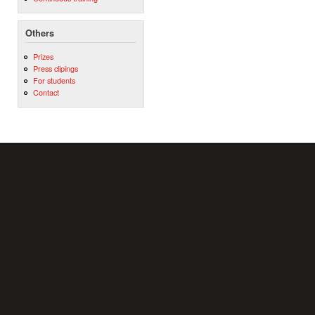
Others
Prizes
Press clipings
For students
Contact