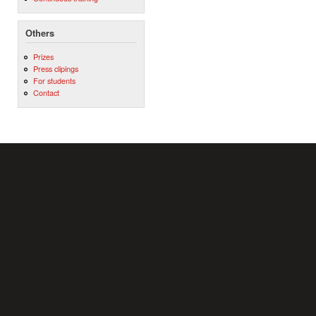
Others
Prizes
Press clipings
For students
Contact