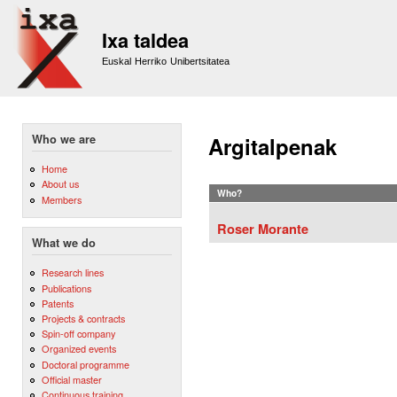
Sk
m
Ixa taldea
co
Euskal Herriko Unibertsitatea
Who we are
Argitalpenak
Home
About us
Who?
Members
Roser Morante
What we do
Research lines
Publications
Patents
Projects & contracts
Spin-off company
Organized events
Doctoral programme
Official master
Continuous training