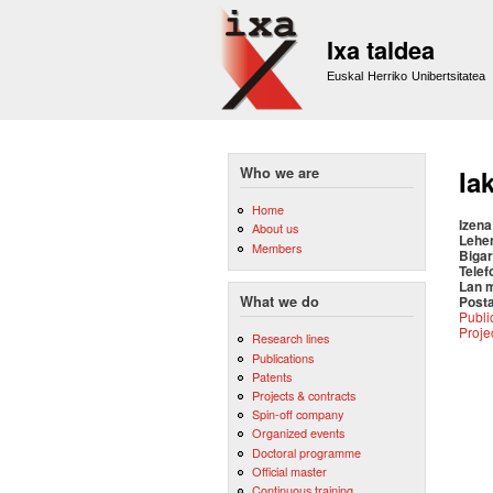
Ixa taldea
Euskal Herriko Unibertsitatea
Who we are
Ia
Home
Izena
About us
Lehe
Members
Bigar
Telef
Lan 
Posta
What we do
Publi
Proje
Research lines
Publications
Patents
Projects & contracts
Spin-off company
Organized events
Doctoral programme
Official master
Continuous training