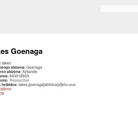
Skip to
main
Search form
content
kes Goenaga
:
Iakes
nengo abizena:
Goenaga
ren abizena:
Azkarate
onoa:
943018933
mota:
Researcher
 helbidea:
iakes.goenaga[abildua|at]ehu.eus
cations
cts