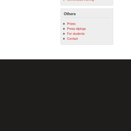
Others
Prizes
Press clipings
For students
Contact