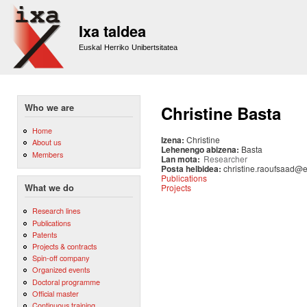
Sk
m
Ixa taldea
co
Euskal Herriko Unibertsitatea
Who we are
Christine Basta
Home
Izena:
Christine
About us
Lehenengo abizena:
Basta
Members
Lan mota:
Researcher
Posta helbidea:
christine.raoufsaad@
Publications
Projects
What we do
Research lines
Publications
Patents
Projects & contracts
Spin-off company
Organized events
Doctoral programme
Official master
Continuous training