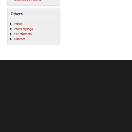
Others
Prizes
Press clipings
For students
Contact