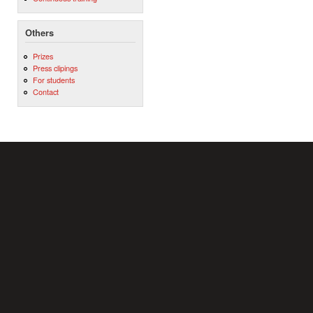
Others
Prizes
Press clipings
For students
Contact