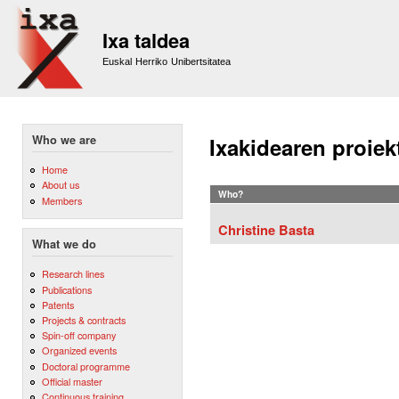
Sk
m
Ixa taldea
co
Euskal Herriko Unibertsitatea
Who we are
Ixakidearen proiek
Home
About us
Who?
Members
Christine Basta
What we do
Research lines
Publications
Patents
Projects & contracts
Spin-off company
Organized events
Doctoral programme
Official master
Continuous training