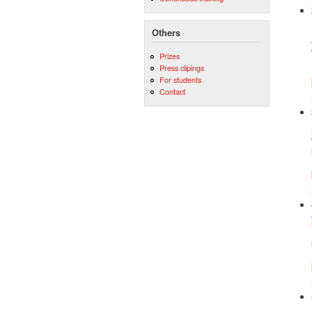
Others
Prizes
Press clipings
For students
Contact