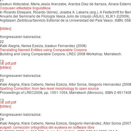
Izaskun Aldezabal, Maria Jesús Aranzabe, Arantza Diaz de Ilarraza, Ainara Estarro
Corpusen etiketatze linguistikoa
In Ricardo Etxepare, Ricardo Gómez, Joseba A. Lakarra (arg.), A Festschrift for B
Anuario del Seminario de Filología Vasca Julio de Urquijo (ASJU), XLIII:1-2(2009),
Argitalpen Zerbitzua/Servicio Editorial de la Universidad del País Vasco. ISBN: 05
[bibtex]
Kongresuaren balorazioa:
22
Iñaki Alegria, Nerea Ezeiza, Izaskun Fernandez (2008)
Translating Named Entities using Comparable Corpora
Building and Using Comparable Corpora. LREC 2008 Workshop. Marrakech.
pdf.pdf
[bibtex]
Kongresuaren balorazioa:
23
Iñaki Alegria, Klara Ceberio, Nerea Ezeiza, Aitor Soroa, Gregorio Hernandez (2008
Spelling Correction: from two-level morphology to open source
Proceedings of LREC2008, pp. 1051-1054, Marrakech (Morocco). ISBN 2-951740
pdf.pdf
[bibtex]
Kongresuaren balorazioa:
24
Iñaki Alegria, Klara Ceberio, Nerea Ezeiza, Gregorio Hernández, Aitor Soroa (2007
euspell: corrección ortográfica del euskera en software libre