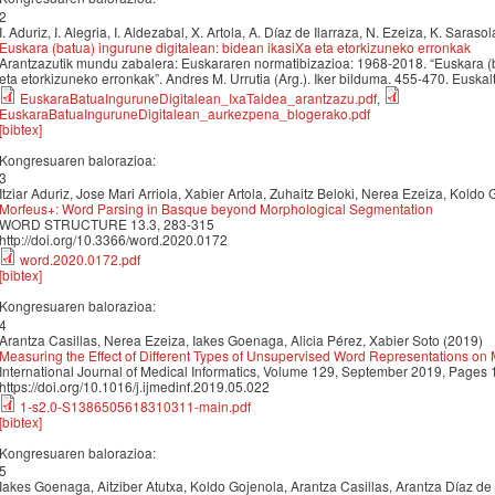
2
I. Aduriz, I. Alegria, I. Aldezabal, X. Artola, A. Díaz de Ilarraza, N. Ezeiza, K. Saraso
Euskara (batua) ingurune digitalean: bidean ikasiXa eta etorkizuneko erronkak
Arantzazutik mundu zabalera: Euskararen normatibizazioa: 1968-2018. “Euskara (b
eta etorkizuneko erronkak”. Andres M. Urrutia (Arg.). Iker bilduma. 455-470. Euska
EuskaraBatuaInguruneDigitalean_IxaTaldea_arantzazu.pdf
,
EuskaraBatuaInguruneDigitalean_aurkezpena_blogerako.pdf
[bibtex]
Kongresuaren balorazioa:
3
Itziar Aduriz, Jose Mari Arriola, Xabier Artola, Zuhaitz Beloki, Nerea Ezeiza, Koldo
Morfeus+: Word Parsing in Basque beyond Morphological Segmentation
WORD STRUCTURE 13.3, 283-315
http://doi.org/10.3366/word.2020.0172
word.2020.0172.pdf
[bibtex]
Kongresuaren balorazioa:
4
Arantza Casillas, Nerea Ezeiza, Iakes Goenaga, Alicia Pérez, Xabier Soto (2019)
Measuring the Effect of Different Types of Unsupervised Word Representations on
International Journal of Medical Informatics, Volume 129, September 2019, Pages
https://doi.org/10.1016/j.ijmedinf.2019.05.022
1-s2.0-S1386505618310311-main.pdf
[bibtex]
Kongresuaren balorazioa:
5
Iakes Goenaga, Aitziber Atutxa, Koldo Gojenola, Arantza Casillas, Arantza Díaz de