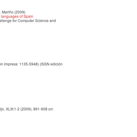
B. Mariño (2009)
l languages of Spain
llenge for Computer Science and
ón impresa: 1135-5948) (ISSN edición
o. XLIII:1-2 (2009). 891-908 orr.