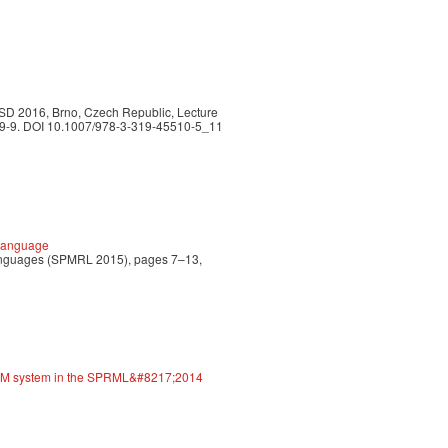
TSD 2016, Brno, Czech Republic, Lecture
509-9. DOI 10.1007/978-3-319-45510-5_11
 Language
 Languages (SPMRL 2015), pages 7–13,
EAM system in the SPRML&#8217;2014