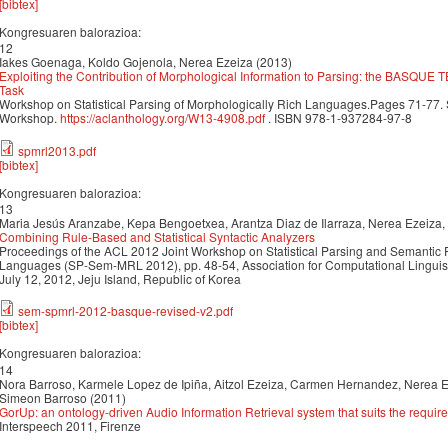
[bibtex]
Kongresuaren balorazioa:
12
Iakes Goenaga, Koldo Gojenola, Nerea Ezeiza (2013)
Exploiting the Contribution of Morphological Information to Parsing: the BASQU
Task
Workshop on Statistical Parsing of Morphologically Rich Languages.Pages 71-77
Workshop.
https://aclanthology.org/W13-4908.pdf
. ISBN 978-1-937284-97-8
spmrl2013.pdf
[bibtex]
Kongresuaren balorazioa:
13
Maria Jesús Aranzabe, Kepa Bengoetxea, Arantza Diaz de Ilarraza, Nerea Ezeiza
Combining Rule-Based and Statistical Syntactic Analyzers
Proceedings of the ACL 2012 Joint Workshop on Statistical Parsing and Semantic 
Languages (SP-Sem-MRL 2012), pp. 48-54, Association for Computational Linguis
July 12, 2012, Jeju Island, Republic of Korea
sem-spmrl-2012-basque-revised-v2.pdf
[bibtex]
Kongresuaren balorazioa:
14
Nora Barroso, Karmele Lopez de Ipiña, Aitzol Ezeiza, Carmen Hernandez, Nerea E
Simeon Barroso (2011)
GorUp: an ontology-driven Audio Information Retrieval system that suits the requ
Interspeech 2011, Firenze