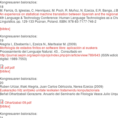
Kongresuaren balorazioa:
18
M. Farrús, G. Iglesias, C. Henríquez, M. Poch, R. Muñoz, N. Ezeiza, E.R. Banga, J.
An experience on statistical machine translation between Spanish and the regiona
4th Language & Technology Conference: Human Language Technologies as a Cha
Linguistics. pp. 129-133 Poznan, Poland. ISBN: 978-83-7177-746-2
[bibtex]
Kongresuaren balorazioa:
19
Alegria I., Etxeberria I., Ezeiza N., Maritxalar M. (2009)
Morfología de estados finitos en software libre: aplicación al euskera
Procesamiento del Lenguaje Natural. 43, . Consultado en
http://journal.sepln.org/sepln/ojs/ojs/index.php/pln/article/view/789/643
(ISSN edici
digital: 1989-7553)
pdf.pdf
[bibtex]
Kongresuaren balorazioa:
20
Ruben Urizar, Iñaki Alegria, Juan Carlos Odriozola, Nerea Ezeiza (2009)
Euskarazko hitz anitzeko unitate lexikalen tratamendu konputazionala
Beñat Oihartzabali Gorazarre. Anuario del Seminario de Filología Vasca Julio Urquij
Oihartzabal-09.pdf
[bibtex]
Kongresuaren balorazioa:
21