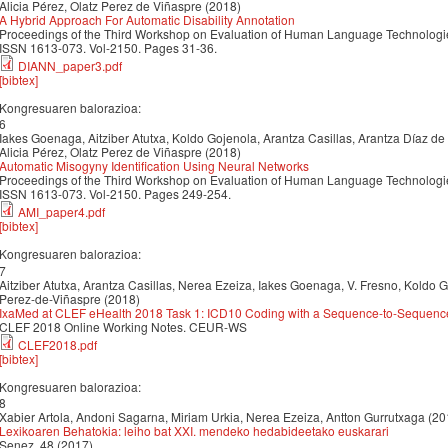
Alicia Pérez, Olatz Perez de Viñaspre (2018)
A Hybrid Approach For Automatic Disability Annotation
Proceedings of the Third Workshop on Evaluation of Human Language Technologies
ISSN 1613-073. Vol-2150. Pages 31-36.
DIANN_paper3.pdf
[bibtex]
Kongresuaren balorazioa:
6
Iakes Goenaga, Aitziber Atutxa, Koldo Gojenola, Arantza Casillas, Arantza Díaz de
Alicia Pérez, Olatz Perez de Viñaspre (2018)
Automatic Misogyny Identification Using Neural Networks
Proceedings of the Third Workshop on Evaluation of Human Language Technologies
ISSN 1613-073. Vol-2150. Pages 249-254.
AMI_paper4.pdf
[bibtex]
Kongresuaren balorazioa:
7
Aitziber Atutxa, Arantza Casillas, Nerea Ezeiza, Iakes Goenaga, V. Fresno, Koldo G
Perez-de-Viñaspre (2018)
IxaMed at CLEF eHealth 2018 Task 1: ICD10 Coding with a Sequence-to-Sequen
CLEF 2018 Online Working Notes. CEUR-WS
CLEF2018.pdf
[bibtex]
Kongresuaren balorazioa:
8
Xabier Artola, Andoni Sagarna, Miriam Urkia, Nerea Ezeiza, Antton Gurrutxaga (20
Lexikoaren Behatokia: leiho bat XXI. mendeko hedabideetako euskarari
Senez, 48 (2017)