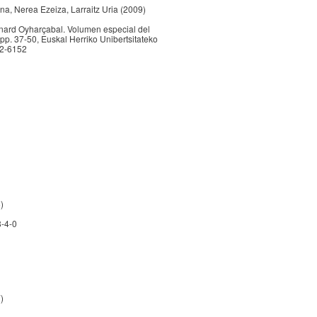
na, Nerea Ezeiza, Larraitz Uria (2009)
ernard Oyharçabal. Volumen especial del
 pp. 37-50, Euskal Herriko Unibertsitateko
82-6152
)
8-4-0
)