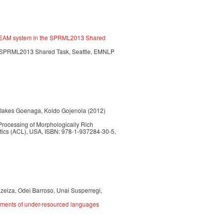
E TEAM system in the SPRML2013 Shared
. SPRML2013 Shared Task, Seattle, EMNLP
, Iakes Goenaga, Koldo Gojenola (2012)
Processing of Morphologically Rich
tics (ACL), USA, ISBN: 978-1-937284-30-5,
zeiza, Odei Barroso, Unai Susperregi,
irements of under-resourced languages