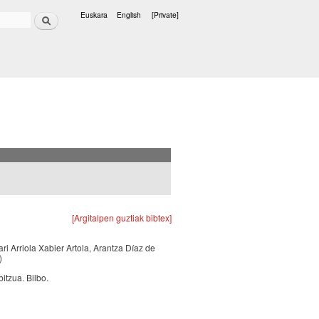
Search
Euskara
English
[Private]
Languages
[Argitalpen guztiak bibtex]
ari Arriola Xabier Artola, Arantza Díaz de
)
itzua. Bilbo.