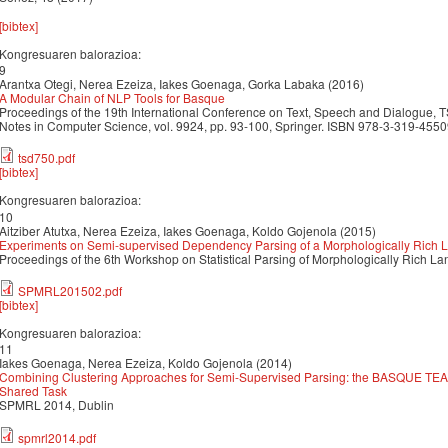
[bibtex]
Kongresuaren balorazioa:
9
Arantxa Otegi, Nerea Ezeiza, Iakes Goenaga, Gorka Labaka (2016)
A Modular Chain of NLP Tools for Basque
Proceedings of the 19th International Conference on Text, Speech and Dialogue, 
Notes in Computer Science, vol. 9924, pp. 93-100, Springer. ISBN 978-3-319-45
tsd750.pdf
[bibtex]
Kongresuaren balorazioa:
10
Aitziber Atutxa, Nerea Ezeiza, Iakes Goenaga, Koldo Gojenola (2015)
Experiments on Semi-supervised Dependency Parsing of a Morphologically Rich
Proceedings of the 6th Workshop on Statistical Parsing of Morphologically Rich
SPMRL201502.pdf
[bibtex]
Kongresuaren balorazioa:
11
Iakes Goenaga, Nerea Ezeiza, Koldo Gojenola (2014)
Combining Clustering Approaches for Semi-Supervised Parsing: the BASQUE T
Shared Task
SPMRL 2014, Dublin
spmrl2014.pdf