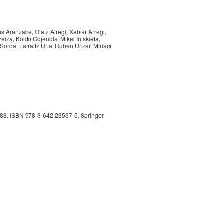
ús Aranzabe, Olatz Arregi, Xabier Arregi,
zeiza, Koldo Gojenola, Mikel Iruskieta,
 Soroa, Larraitz Uria, Ruben Urizar, Miriam
283. ISBN 978-3-642-23537-5. Springer