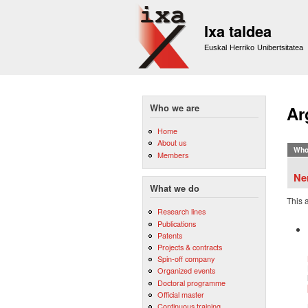
Ixa taldea
Euskal Herriko Unibertsitatea
Who we are
Ar
Home
About us
Who
Members
Ne
What we do
This 
Research lines
Publications
Patents
Projects & contracts
Spin-off company
Organized events
Doctoral programme
Official master
Continuous training