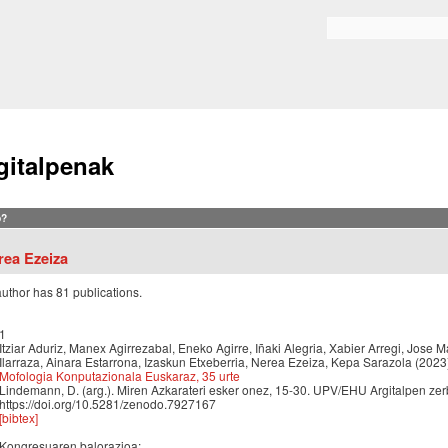
Skip to
main
Search form
content
gitalpenak
?
rea Ezeiza
author has 81 publications.
1
Itziar Aduriz, Manex Agirrezabal, Eneko Agirre, Iñaki Alegria, Xabier Arregi, Jose M
Ilarraza, Ainara Estarrona, Izaskun Etxeberria, Nerea Ezeiza, Kepa Sarazola (2023
Mofologia Konputazionala Euskaraz, 35 urte
Lindemann, D. (arg.). Miren Azkarateri esker onez, 15-30. UPV/EHU Argitalpen zerb
https://doi.org/10.5281/zenodo.7927167
[bibtex]
Kongresuaren balorazioa: