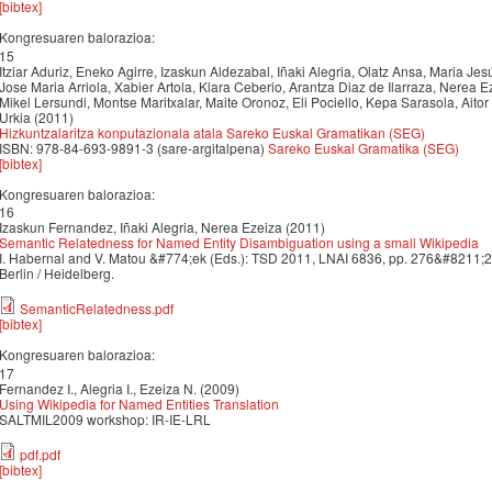
[bibtex]
Kongresuaren balorazioa:
15
Itziar Aduriz, Eneko Agirre, Izaskun Aldezabal, Iñaki Alegria, Olatz Ansa, Maria Jes
Jose Maria Arriola, Xabier Artola, Klara Ceberio, Arantza Diaz de Ilarraza, Nerea E
Mikel Lersundi, Montse Maritxalar, Maite Oronoz, Eli Pociello, Kepa Sarasola, Aitor
Urkia (2011)
Hizkuntzalaritza konputazionala atala Sareko Euskal Gramatikan (SEG)
ISBN: 978-84-693-9891-3 (sare-argitalpena)
Sareko Euskal Gramatika (SEG)
[bibtex]
Kongresuaren balorazioa:
16
Izaskun Fernandez, Iñaki Alegria, Nerea Ezeiza (2011)
Semantic Relatedness for Named Entity Disambiguation using a small Wikipedia
I. Habernal and V. Matou &#774;ek (Eds.): TSD 2011, LNAI 6836, pp. 276&#8211;
Berlin / Heidelberg.
SemanticRelatedness.pdf
[bibtex]
Kongresuaren balorazioa:
17
Fernandez I., Alegria I., Ezeiza N. (2009)
Using Wikipedia for Named Entities Translation
SALTMIL2009 workshop: IR-IE-LRL
pdf.pdf
[bibtex]