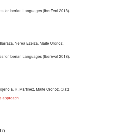
 for Iberian Languages (IberEval 2018).
 Ilarraza, Nerea Ezeiza, Maite Oronoz,
 for Iberian Languages (IberEval 2018).
ojenola, R. Martinez, Maite Oronoz, Olatz
ce approach
17)