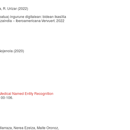
la, R. Urizar (2022)
atua) ingurune digitalean: bidean ikasiXa
ltzaindia – Iberoamericana-Vervuert. 2022
 Gojenola (2020)
 Medical Named Entity Recognition
 100-106.
 Ilarraza, Nerea Ezeiza, Maite Oronoz,