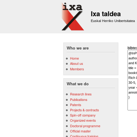
Ixa taldea
Euskal Herriko Unibertsitatea
bibte
Who we are
Home
About us
Members
What we do
Research lines
Publications
Patents
Projects & contracts
Spin-off company
Organized events
Doctoral programme
Official master
Continuous training