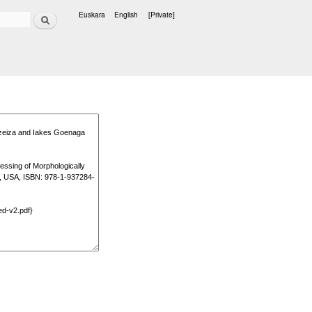
Search
Euskara
English
[Private]
Languages