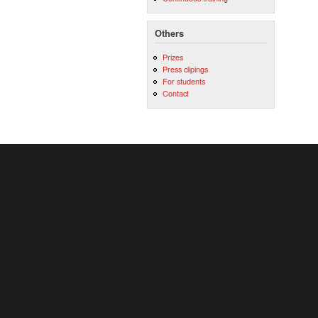
Others
Prizes
Press clipings
For students
Contact