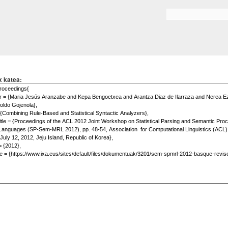
Skip to
main
Search form
content
x katea: